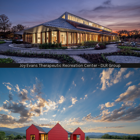
Joy Evans Therapeutic Recreation Center - DLR Group