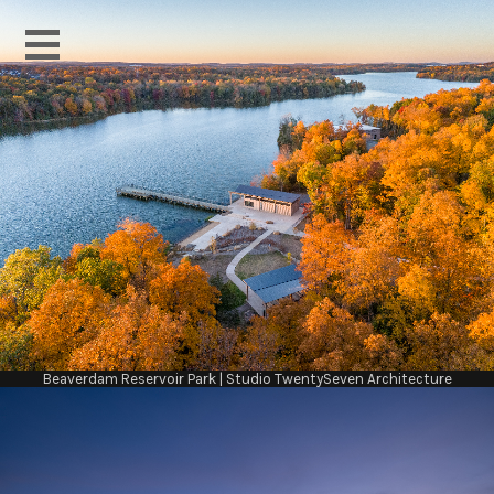
Beaverdam Reservoir Park | Studio TwentySeven Architecture