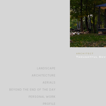
»
LANDSCAPE
»
ARCHITECTURE
»
AERIALS
»
BEYOND THE END OF THE DAY
»
PERSONAL WORK
»
PROFILE