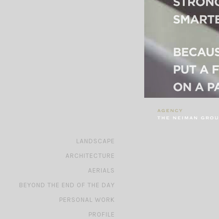
»
LANDSCAPE
»
ARCHITECTURE
»
AERIALS
»
BEYOND THE END OF THE DAY
»
PERSONAL WORK
»
PROFILE