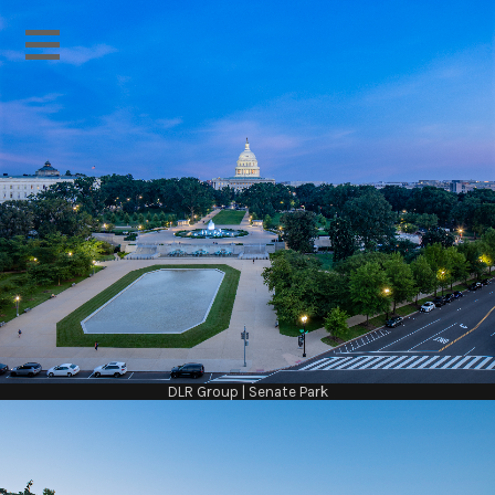
DLR Group | Senate Park