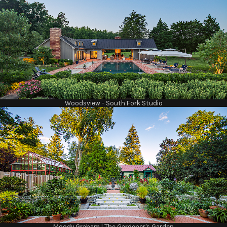
Woodsview - South Fork Studio
Moody Graham | The Gardener's Garden