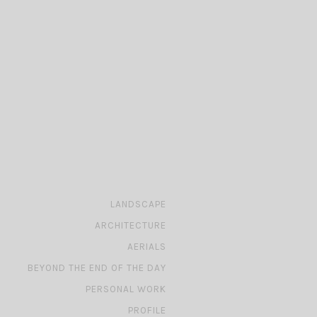
»
LANDSCAPE
»
ARCHITECTURE
»
AERIALS
»
BEYOND THE END OF THE DAY
»
PERSONAL WORK
»
PROFILE