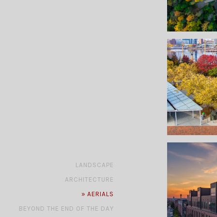
»
LANDSCAPE
»
ARCHITECTURE
»
AERIALS
»
BEYOND THE END OF THE DAY