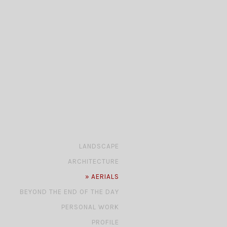
»
LANDSCAPE
»
ARCHITECTURE
»
AERIALS
»
BEYOND THE END OF THE DAY
»
PERSONAL WORK
»
PROFILE