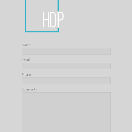
Name
Email
Phone
Comments