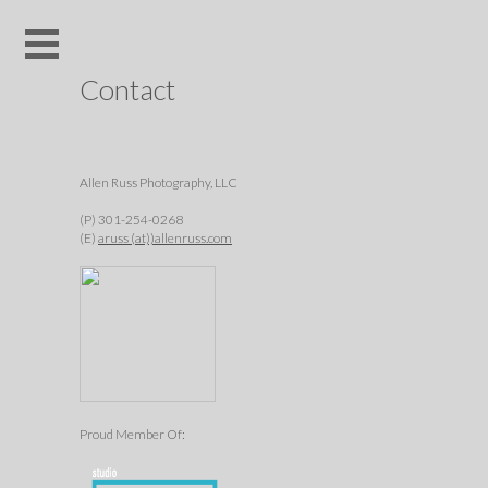
Contact
Allen Russ Photography, LLC
(P) 301-254-0268
(E)
aruss (at))allenruss.com
Proud Member Of: