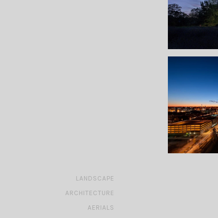
»
LANDSCAPE
»
ARCHITECTURE
»
AERIALS